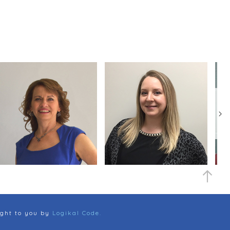
ght to you by
Logikal Code.