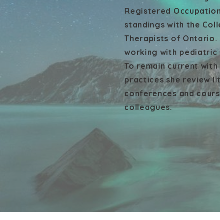
Registered Occupation
standings with the Col
Therapists of Ontario.
working with pediatric
To remain current wit
practices she review li
conferences and course
colleagues.