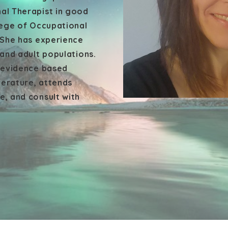
al Therapist in good
lege of Occupational
 She has experience
 and adult populations.
h evidence based
terature, attends
, and consult with