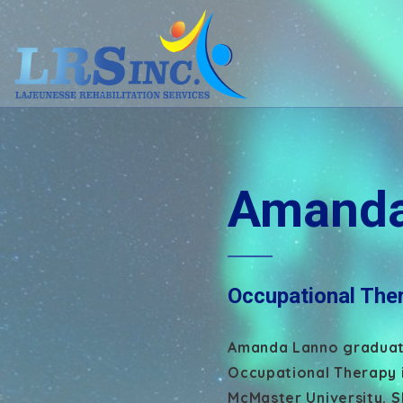
Amanda
Occupational Ther
Amanda Lanno graduate
Occupational Therapy 
McMaster University. Sh