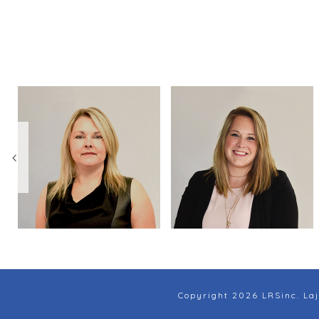
Copyright 2026 LRSinc. Laj