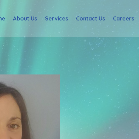
me
About Us
Services
Contact Us
Careers