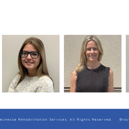
eunesse Rehabilitation Services. All Rights Reserved.
Brou