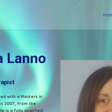
Ho
 Lanno
apist
d with a Masters in
in 2007, from the
e is a fully qualified