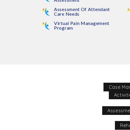
Assessment Of Attendant
Care Needs
Virtual Pain Management
Program
Case Ma
Activit
Assessme
Reha