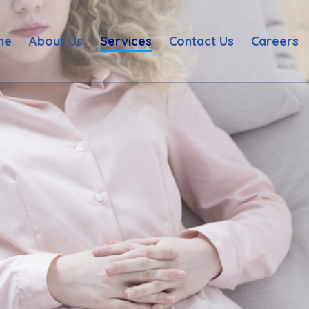
me
About Us
Services
Contact Us
Careers