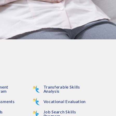
ement
Transferable Skills
gram
Analysis
ssments
Vocational Evaluation
ds
Job Search Skills
Program