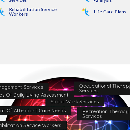
Rehabilitation Service
Life Care Plans
Workers
Occupational Therap
nagement Services
Services
ies Of Daily Living Assessment
Social Work Services
nt Of Attendant Care Needs
Recreation Therapy
Services
bilitation Service Workers