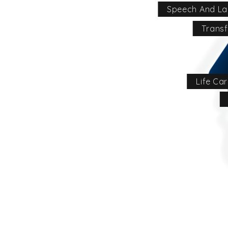
Speech And La
Transf
Life Ca