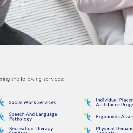
ring the following services:
Individual Plac
Social Work Services
Assistance Pro
Speech And Language
Ergonomic Asse
Pathology
Recreation Therapy
Physical Deman
Services
Analysis