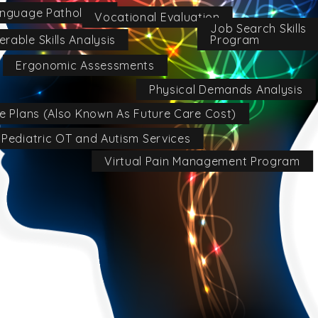
nguage Pathology
Vocational Evaluation
Job Search Skills
Program
erable Skills Analysis
Ergonomic Assessments
Physical Demands Analysis
re Plans (Also Known As Future Care Cost)
Pediatric OT and Autism Services
Virtual Pain Management Program