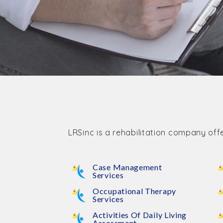
LRSinc is a rehabilitation company offe
Case Management
Services
Occupational Therapy
Services
Activities Of Daily Living
Assessment