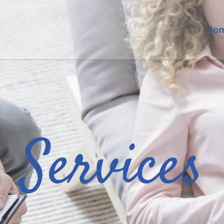
Ho
Services