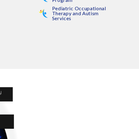
Pediatric Occupational
Therapy and Autism
Services
y