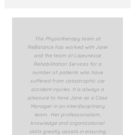
The Physiotherapy team at
ReBalance has worked with Jane
and the team at Lajeunesse
Rehabilitation Services for a
number of patients who have
suffered from catastrophic car
accident injuries. It is always a
pleasure to have Jane as a Case
Manager in an interdisciplinary
team. Her professionalism,
knowledge and organizational
skills greatly assists in ensuring