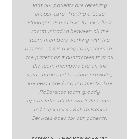
that our patients are receiving
proper care. Having a Case
Manager also allows for excellent
communication between all the
team members working with the
patient. This is a key component for
the patient as it guarantees that all
the team members are on the
same page and in return providing
the best care for our patients. The
ReBalance team greatly
appreciates all the work that Jane
and Lajeunesse Rehabilitation
Services does for our patients.
Ashley S.. - RegisteredPelvic