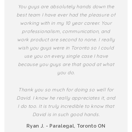
You guys are absolutely hands down the
best team I have ever had the pleasure of
working with in my 10 year career. Your
professionalism, communication, and
work product are second to none. I really
wish you guys were in Toronto so I could
use you on every single case I have
because you guys are that good at what
you do.
Thank you so much for doing so well for
David. I know he really appreciates it, and
I do too. It is truly incredible to know that
David is in such good hands.
Ryan J. - Paralegal, Toronto ON